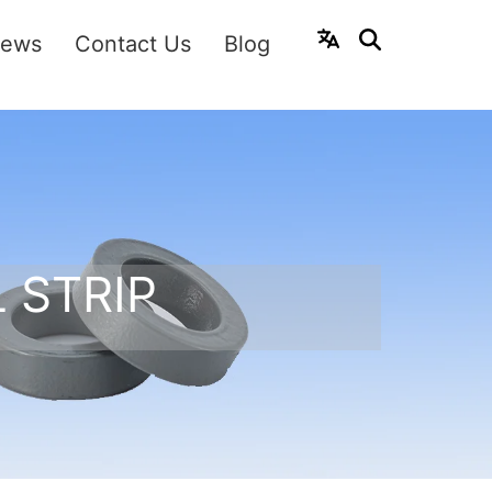
ews
Contact Us
Blog
 STRIP