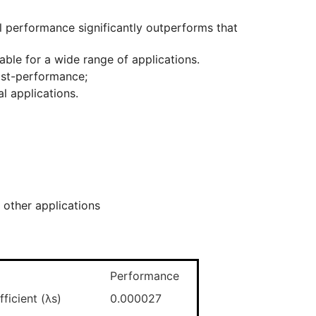
ll performance significantly outperforms that
able for a wide range of applications.
cost-performance;
al applications.
 other applications
Performance
ficient (λs)
0.000027