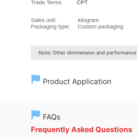
Trade Terms
CPT
Sales unit: kilogram
Packaging type: Custom packaging
Note: Other dimmension and performance
Product Application
FAQs
Frequently Asked Questions