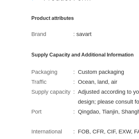
Product attributes
Brand
:
savart
Supply Capacity and Additional Information
Packaging
:
Custom packaging
Traffic
:
Ocean, land, air
Supply capacity
:
Adjusted according to y
design; please consult fo
Port
:
Qingdao, Tianjin, Shang
International
:
FOB, CFR, CIF, EXW, FA