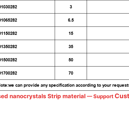
Cus
sed nanocrystals
Strip material
— Support