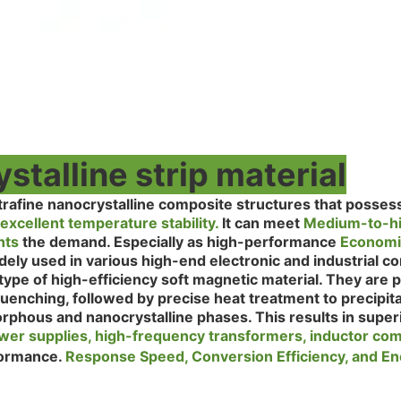
talline strip material
trafine nanocrystalline composite structures that possess
excellent temperature stability.
It can meet
Medium-to-hig
ents
the demand. Especially as high-performance
Economic
 widely used in various high-end electronic and industrial c
type of high-efficiency soft magnetic material. They are 
enching, followed by precise heat treatment to precipita
orphous and nanocrystalline phases. This results in sup
ower supplies, high-frequency transformers, inductor co
formance.
Response Speed, Conversion Efficiency, and 