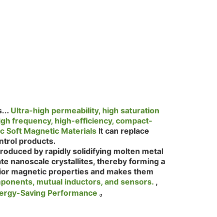
...
Ultra-high permeability, high saturation
h frequency, high-efficiency, compact-
 Soft Magnetic Materials
It can replace
ontrol products.
produced by rapidly solidifying molten metal
te nanoscale crystallites, thereby forming a
erior magnetic properties and makes them
mponents, mutual inductors, and sensors.
,
Energy-Saving Performance
。