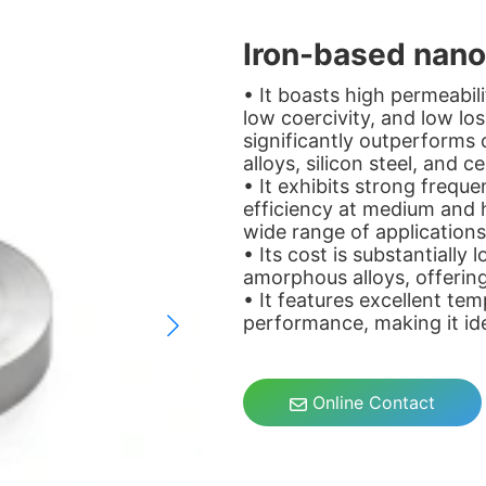
Iron-based nanoc
• It boasts high permeabil
low coercivity, and low l
significantly outperforms
alloys, silicon steel, and c
• It exhibits strong freque
efficiency at medium and h
wide range of applications
• Its cost is substantially
amorphous alloys, offerin
• It features excellent tem
performance, making it idea
Online Contact