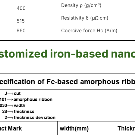
Density ρ (g/cm³)
400
Resistivity δ (μΩ·cm)
515
960
Coercive force Hc (A/m)
omized iron-based nanocr