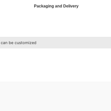
Packaging and Delivery
 can be customized