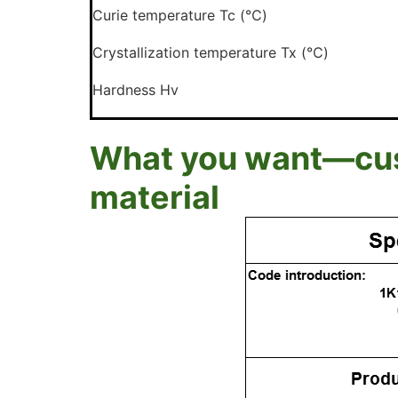
Curie temperature Tc (℃)
Crystallization temperature Tx (℃)
Hardness Hv
What you want—cust
material