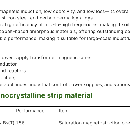
 magnetic induction, low coercivity, and low loss—its overa
silicon steel, and certain permalloy alloys.
 high efficiency at mid-to-high frequencies, making it suit
f cobalt-based amorphous materials, offering outstanding 
le performance, making it suitable for large-scale industri
power supply transformer magnetic cores
inductor
and reactors
plifiers
pliances, industrial control power supplies, and various
nocrystalline strip material
Performance
Item
ty Bs(T)
1.56
Saturation magnetostriction coef