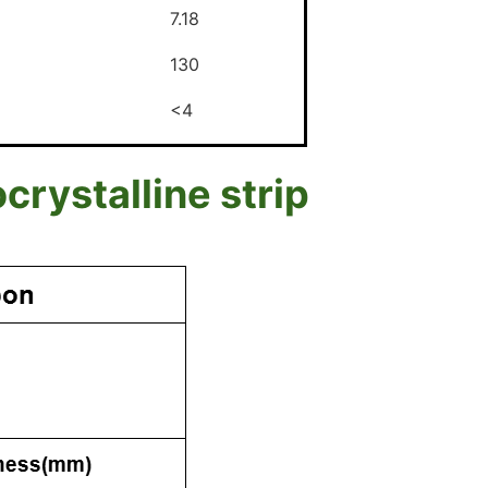
7.18
130
<4
ystalline strip