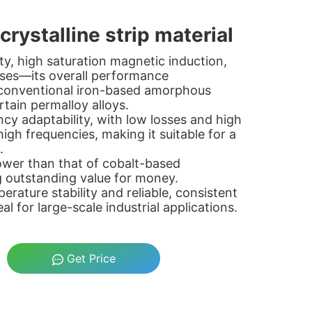
rystalline strip material
ity, high saturation magnetic induction,
osses—its overall performance
 conventional iron-based amorphous
ertain permalloy alloys.
ncy adaptability, with low losses and high
igh frequencies, making it suitable for a
.
 lower than that of cobalt-based
g outstanding value for money.
perature stability and reliable, consistent
l for large-scale industrial applications.
Get Price