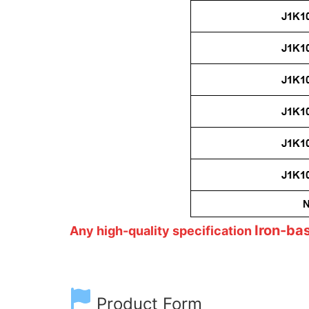
Iron-ba
Any high-quality specification
Product Form