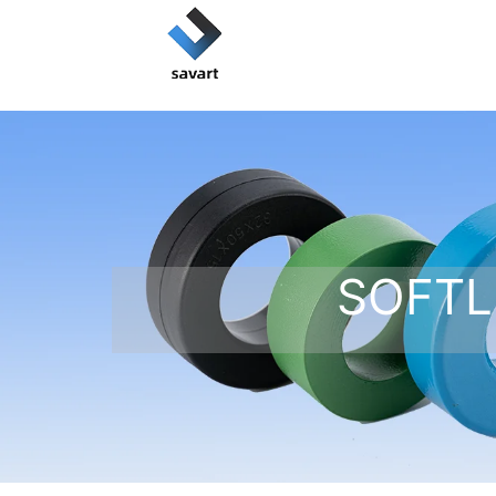
SOFTL