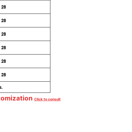
tomization
Click to consult