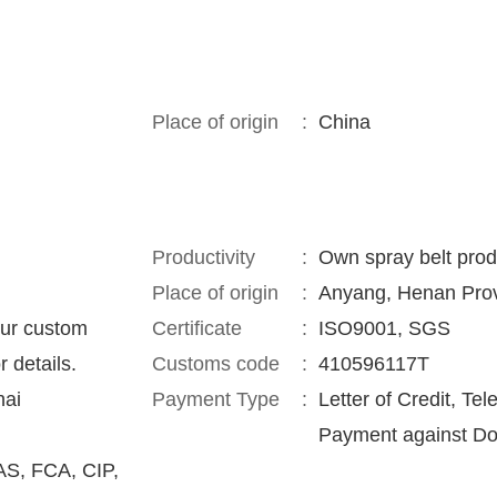
Place of origin
:
China
Productivity
:
Own spray belt prod
Place of origin
:
Anyang, Henan Prov
our custom
Certificate
:
ISO9001, SGS
r details.
Customs code
:
410596117T
hai
Payment Type
:
Letter of Credit, Tel
Payment against Do
S, FCA, CIP,