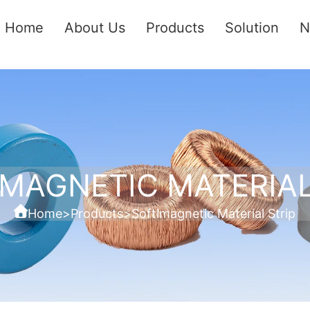
Home
About Us
Products
Solution
N
MAGNETIC MATERIAL
Home
>
Products
>
Softlmagnetic Material Strip