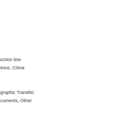
uction line
ince, China
egraphic Transfer,
cuments, Other