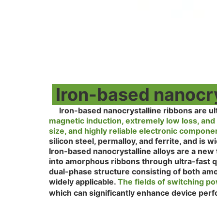
Iron-based nanocrys
Iron-based nanocrystalline ribbons are ul
magnetic induction, extremely low loss, and 
size, and highly reliable electronic compon
silicon steel, permalloy, and ferrite, and is
Iron-based nanocrystalline alloys are a new 
into amorphous ribbons through ultra-fast qu
dual-phase structure consisting of both am
widely applicable.
The fields of switching p
which can significantly enhance device per