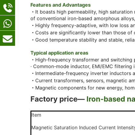
Features and Advantages
・It boasts high permeability, high saturation
of conventional iron-based amorphous alloys, 
・Highly frequency-adaptive, with low loss and
・Costs are significantly lower than those o
・Good temperature stability and stable, reliab
Typical application areas
・High-frequency transformer and switching 
· Common-mode inductor, EMI/EMC filtering 
・Intermediate-frequency inverter inductors 
・Current transformers, sensors, magnetic am
・Magnetic components for new energy, home ap
Factory price—
Iron-based na
Item
Magnetic Saturation Induced Current
Intensi