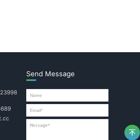
Send Message
223998
8689
.cc