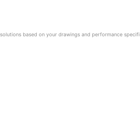
 solutions based on your drawings and performance speci