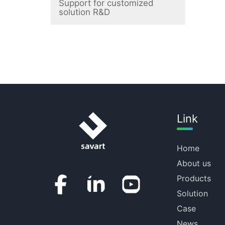
Support for customized
solution R&D
Link
Home
About us
Products
Solution
Case
News