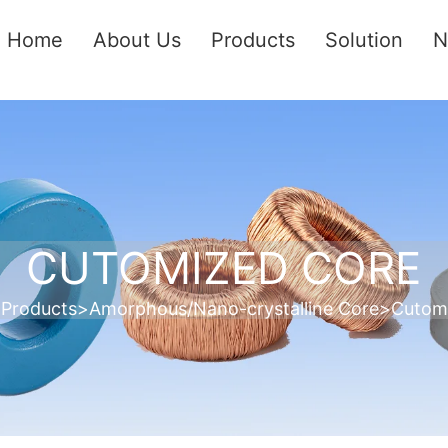
Home
About Us
Products
Solution
N
CUTOMIZED CORE
>
Products
>
Amorphous/Nano-crystalline Core
>
Cutom