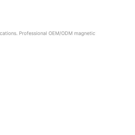
fications. Professional OEM/ODM magnetic