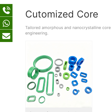
Cutomized Core
Tailored amorphous and nanocrystalline core
engineering.