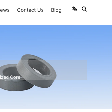
ews
Contact Us
Blog
ized Core