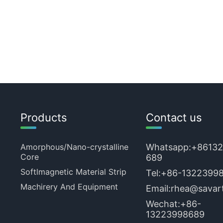
Products
Contact us
Amorphous/Nano-crystalline
Whatsapp:
+8613
Core
689
Softlmagnetic Material Strip
Tel:
+86-1322399
Machirery And Equipment
Email:
rhea@savart
Wechat:+86-
13223998689