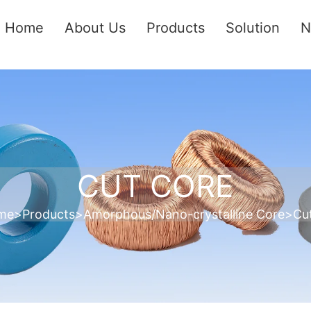
Home
About Us
Products
Solution
N
CUT CORE
me
>
Products
>
Amorphous/Nano-crystalline Core
>
Cu