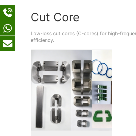
Cut Core
Low-loss cut cores (C-cores) for high-freq
efficiency.