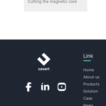
Cutting the magnetic core
Link
Home
About us
Products
Solution
Case
News