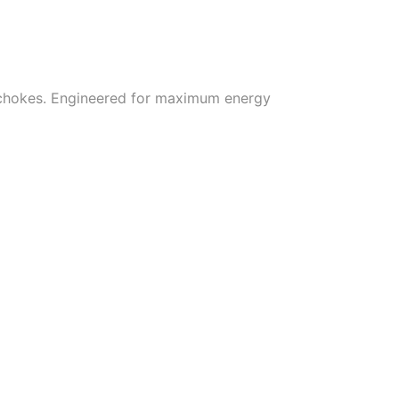
 chokes. Engineered for maximum energy