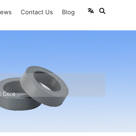
ews
Contact Us
Blog
t Core