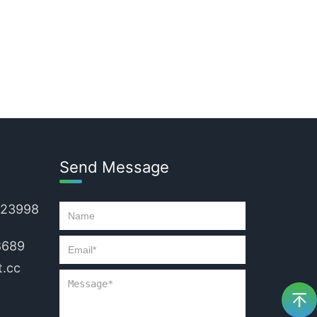
Send Message
223998
8689
.cc