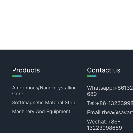
Products
Contact us
Amorphous/Nano-crystalline
Whatsapp:
+8613
Core
689
Softlmagnetic Material Strip
Tel:
+86-1322399
Machirery And Equipment
Email:
rhea@savart
Wechat:+86-
13223998689