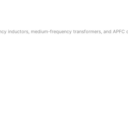
uency inductors, medium-frequency transformers, and APFC